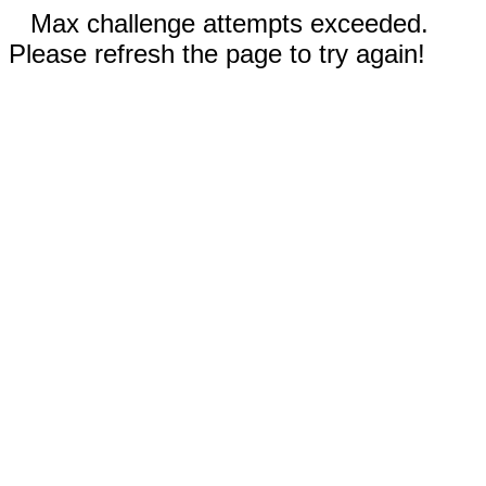
Max challenge attempts exceeded.
Please refresh the page to try again!