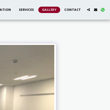
ATION
SERVICES
GALLERY
CONTACT