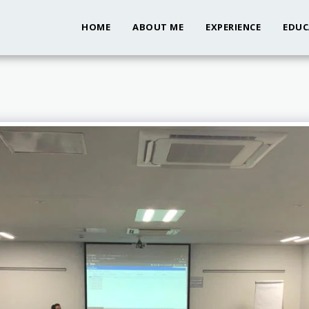
HOME
ABOUT ME
EXPERIENCE
EDUC